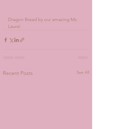
Dragon Bread by our amazing Ms. 
Laura!
See All
Recent Posts