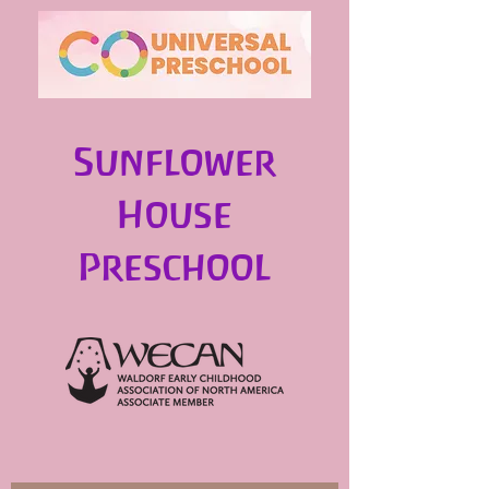
Sunflower
House
Preschool