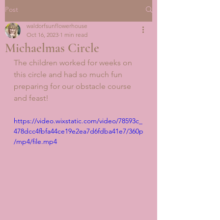
Post
waldorfsunflowerhouse
Oct 16, 2023
1 min read
Michaelmas Circle
The children worked for weeks on 
this circle and had so much fun 
preparing for our obstacle course 
and feast! 
https://video.wixstatic.com/video/78593c_
478dcc4fbfa44ce19e2ea7d6fdba41e7/360p
/mp4/file.mp4